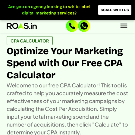
Skip
Are you an agency looking to white label
to
SCALE WITH US
digital marketing services?
content
CPA CALCULATOR
Optimize Your Marketing
Spend with Our Free CPA
Calculator
Welcome to our free CPA Calculator! This tool is
crafted to help you accurately measure the cost
effectiveness of your marketing campaigns by
calculating the Cost Per Acquisition. Simply
input your total marketing spend and the
number of acquisitions, then click "Calculate" to
determine your CPA instantly.