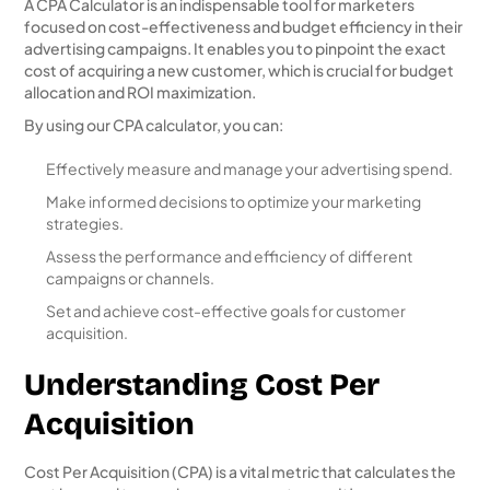
A CPA Calculator is an indispensable tool for marketers
focused on cost-effectiveness and budget efficiency in their
advertising campaigns. It enables you to pinpoint the exact
cost of acquiring a new customer, which is crucial for budget
allocation and ROI maximization.
By using our CPA calculator, you can:
Effectively measure and manage your advertising spend.
Make informed decisions to optimize your marketing
strategies.
Assess the performance and efficiency of different
campaigns or channels.
Set and achieve cost-effective goals for customer
acquisition.
Understanding Cost Per
Acquisition
Cost Per Acquisition (CPA) is a vital metric that calculates the