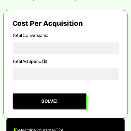
Cost Per Acquisition
Total Conversions:
Total Ad Spend ($):
SOLVE!
1
Determine your total CPA