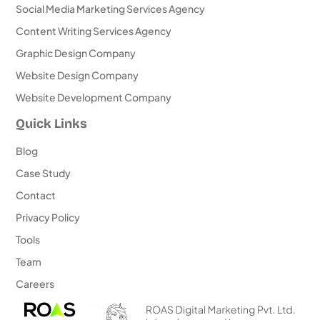
Social Media Marketing Services Agency
Content Writing Services Agency
Graphic Design Company
Website Design Company
Website Development Company
Quick Links
Blog
Case Study
Contact
Privacy Policy
Tools
Team
Careers