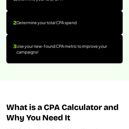
2
Determine your total CPA spend
3
Use your new-found CPA metric to improve your
campaigns!
What is a CPA Calculator and
Why You Need It