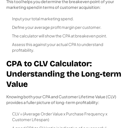
This tool helps you determine the breakeven point of your
marketing spend in terms of customer acquisition:
Input your total marketing spend.
Define your average profit margin per customer.
The calculator will show the CPA at breakeven point.
Assess this against your actual CPA to understand
profitability.
CPA to CLV Calculator:
Understanding the Long-term
Value
Knowing both your CPA and Customer Lifetime Value (CLV)
provides a fuller picture of long-term profitability:
CLV = (Average Order Value x Purchase Frequency x
Customer Lifespan)