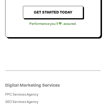
GET STARTED TODAY
Performance you'll
, assured.
Digital Marketing Services
PPC Services Agency
SEO Services Agency