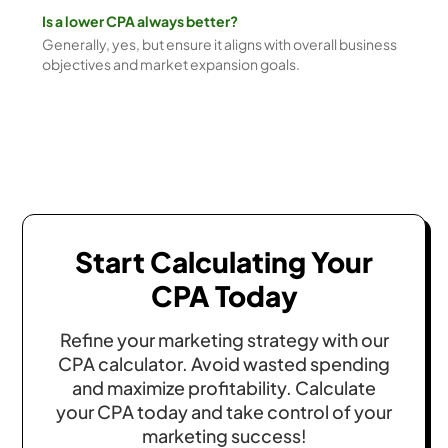
Is a lower CPA always better?
Generally, yes, but ensure it aligns with overall business
objectives and market expansion goals.
Start Calculating Your
CPA Today
Refine your marketing strategy with our
CPA calculator. Avoid wasted spending
and maximize profitability. Calculate
your CPA today and take control of your
marketing success!