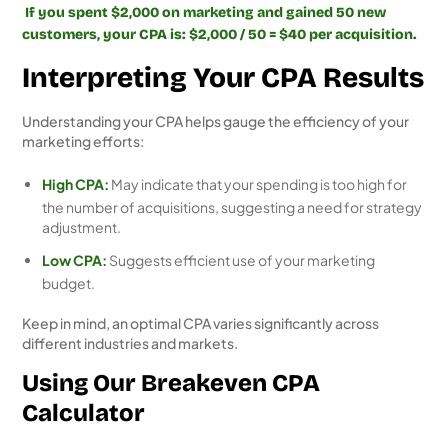
If you spent $2,000 on marketing and gained 50 new
customers, your CPA is: $2,000 / 50 = $40 per acquisition.
Interpreting Your CPA Results
Understanding your CPA helps gauge the efficiency of your
marketing efforts:
High CPA:
May indicate that your spending is too high for
the number of acquisitions, suggesting a need for strategy
adjustment.
Low CPA:
Suggests efficient use of your marketing
budget.
Keep in mind, an optimal CPA varies significantly across
different industries and markets.
Using Our Breakeven CPA
Calculator