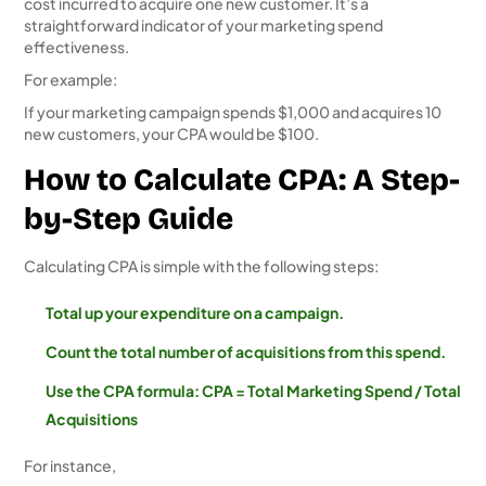
cost incurred to acquire one new customer. It’s a
straightforward indicator of your marketing spend
effectiveness.
For example:
If your marketing campaign spends $1,000 and acquires 10
new customers, your CPA would be $100.
How to Calculate CPA: A Step-
by-Step Guide
Calculating CPA is simple with the following steps:
Total up your expenditure on a campaign.
Count the total number of acquisitions from this spend.
Use the CPA formula: CPA = Total Marketing Spend / Total
Acquisitions
For instance,