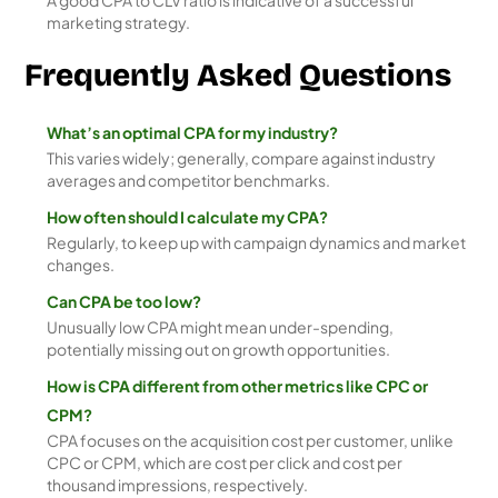
A good CPA to CLV ratio is indicative of a successful
marketing strategy.
Frequently Asked Questions
What’s an optimal CPA for my industry?
This varies widely; generally, compare against industry
averages and competitor benchmarks.
How often should I calculate my CPA?
Regularly, to keep up with campaign dynamics and market
changes.
Can CPA be too low?
Unusually low CPA might mean under-spending,
potentially missing out on growth opportunities.
How is CPA different from other metrics like CPC or
CPM?
CPA focuses on the acquisition cost per customer, unlike
CPC or CPM, which are cost per click and cost per
thousand impressions, respectively.