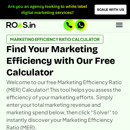
Skip
Are you an agency looking to white label
to
SCALE WITH US
digital marketing services?
content
MARKETING EFFICIENCY RATIO CALCULATOR
Find Your Marketing
Efficiency with Our Free
Calculator
Welcome to our free Marketing Efficiency Ratio
(MER) Calculator! This tool helps you assess the
efficiency of your marketing efforts. Simply
enter your total marketing revenue and
marketing spend below, then click “Solve!” to
instantly discover your Marketing Efficiency
Ratio (MER).