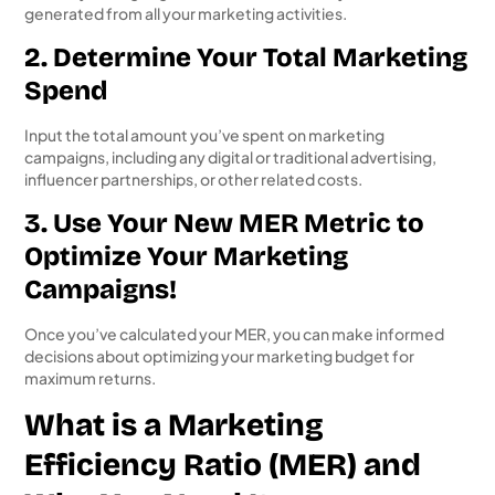
generated from all your marketing activities.
2. Determine Your Total Marketing
Spend
Input the total amount you’ve spent on marketing
campaigns, including any digital or traditional advertising,
influencer partnerships, or other related costs.
3. Use Your New MER Metric to
Optimize Your Marketing
Campaigns!
Once you’ve calculated your MER, you can make informed
decisions about optimizing your marketing budget for
maximum returns.
What is a Marketing
Efficiency Ratio (MER) and