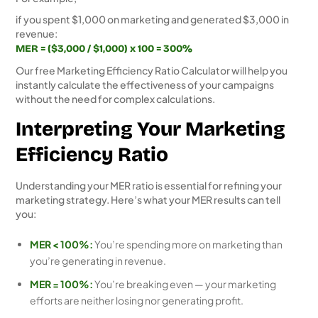
if you spent $1,000 on marketing and generated $3,000 in
revenue:
MER = ($3,000 / $1,000) x 100 = 300%
Our free Marketing Efficiency Ratio Calculator will help you
instantly calculate the effectiveness of your campaigns
without the need for complex calculations.
Interpreting Your Marketing
Efficiency Ratio
Understanding your MER ratio is essential for refining your
marketing strategy. Here’s what your MER results can tell
you:
MER < 100%:
You’re spending more on marketing than
you’re generating in revenue.
MER = 100%:
You’re breaking even — your marketing
efforts are neither losing nor generating profit.