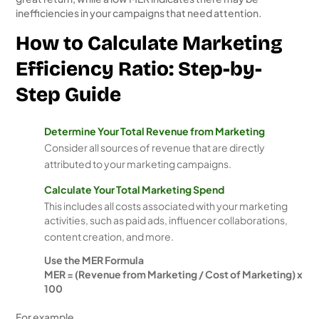
inefficiencies in your campaigns that need attention.
How to Calculate Marketing
Efficiency Ratio: Step-by-
Step Guide
Determine Your Total Revenue from Marketing
Consider all sources of revenue that are directly
attributed to your marketing campaigns.
Calculate Your Total Marketing Spend
This includes all costs associated with your marketing
activities, such as paid ads, influencer collaborations,
content creation, and more.
Use the MER Formula
MER = (Revenue from Marketing / Cost of Marketing) x
100
For example,