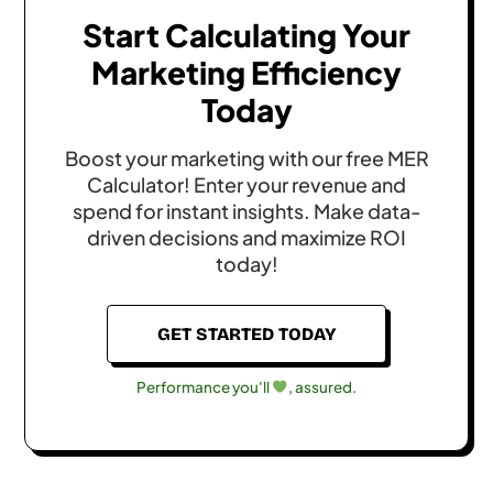
Start Calculating Your
Marketing Efficiency
Today
Boost your marketing with our free MER
Calculator! Enter your revenue and
spend for instant insights. Make data-
driven decisions and maximize ROI
today!
GET STARTED TODAY
Performance you'll
, assured.