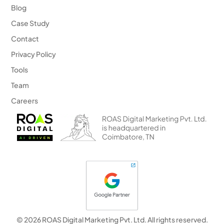
Blog
Case Study
Contact
Privacy Policy
Tools
Team
Careers
© 2026 ROAS Digital Marketing Pvt. Ltd. All rights reserved.