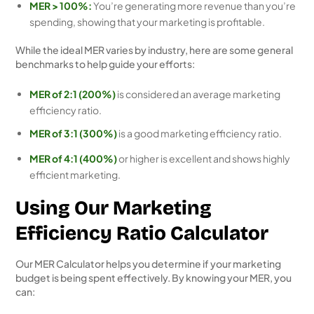
MER > 100%:
You’re generating more revenue than you’re
spending, showing that your marketing is profitable.
While the ideal MER varies by industry, here are some general
benchmarks to help guide your efforts:
MER of 2:1 (200%)
is considered an average marketing
efficiency ratio.
MER of 3:1 (300%)
is a good marketing efficiency ratio.
MER of 4:1 (400%)
or higher is excellent and shows highly
efficient marketing.
Using Our Marketing
Efficiency Ratio Calculator
Our MER Calculator helps you determine if your marketing
budget is being spent effectively. By knowing your MER, you
can: