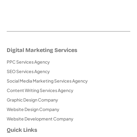
Digital Marketing Services
PPC Services Agency
SEO Services Agency
Social Media Marketing Services Agency
Content Writing Services Agency
Graphic Design Company
Website Design Company
Website Development Company
Quick Links