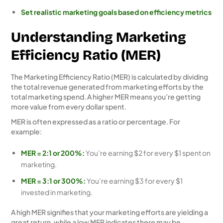
Set realistic marketing goals based on efficiency metrics
Understanding Marketing
Efficiency Ratio (MER)
The Marketing Efficiency Ratio (MER) is calculated by dividing
the total revenue generated from marketing efforts by the
total marketing spend. A higher MER means you’re getting
more value from every dollar spent.
MER is often expressed as a ratio or percentage. For
example:
MER = 2:1 or 200%:
You’re earning $2 for every $1 spent on
marketing.
MER = 3:1 or 300%:
You’re earning $3 for every $1
invested in marketing.
A high MER signifies that your marketing efforts are yielding a
great return, while a low MER indicates there may be