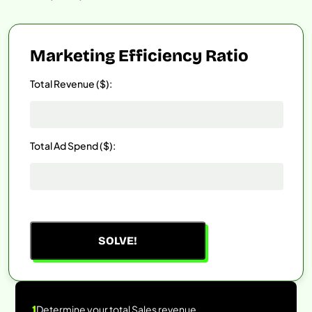
Marketing Efficiency Ratio
Total Revenue ($):
Total Ad Spend ($):
SOLVE!
1
Determine your total Sales revenue