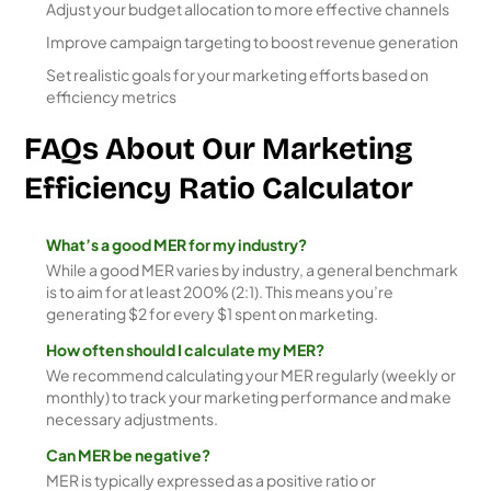
Adjust your budget allocation to more effective channels
Improve campaign targeting to boost revenue generation
Set realistic goals for your marketing efforts based on
efficiency metrics
FAQs About Our Marketing
Efficiency Ratio Calculator
What’s a good MER for my industry?
While a good MER varies by industry, a general benchmark
is to aim for at least 200% (2:1). This means you’re
generating $2 for every $1 spent on marketing.
How often should I calculate my MER?
We recommend calculating your MER regularly (weekly or
monthly) to track your marketing performance and make
necessary adjustments.
Can MER be negative?
MER is typically expressed as a positive ratio or