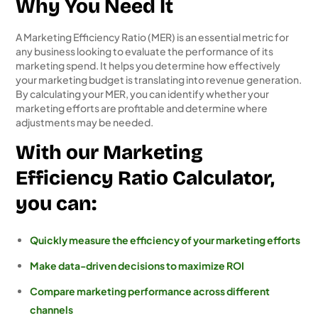
Why You Need It
A Marketing Efficiency Ratio (MER) is an essential metric for
any business looking to evaluate the performance of its
marketing spend. It helps you determine how effectively
your marketing budget is translating into revenue generation.
By calculating your MER, you can identify whether your
marketing efforts are profitable and determine where
adjustments may be needed.
With our Marketing
Efficiency Ratio Calculator,
you can:
Quickly measure the efficiency of your marketing efforts
Make data-driven decisions to maximize ROI
Compare marketing performance across different
channels