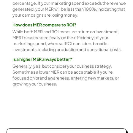
percentage. If your marketing spend exceeds the revenue
generated, your MER will be less than 100%, indicating that
your campaigns are losing money.
How does MER compare to ROI?
While both MER and ROI measure return on investment,
MER focuses specifically on the efficiency of your
marketing spend, whereas ROI considers broader
investments, including production and operational costs.
Is a higher MER always better?
Generally, yes, but consider your business strategy.
Sometimes a lower MER can be acceptable if you’re
focused on brand awareness, entering new markets, or
growing your business.