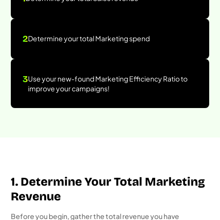
2
Determine your total Marketing spend
3
Use your new-found Marketing Efficiency Ratio to
improve your campaigns!
1. Determine Your Total Marketing
Revenue
Before you begin, gather the total revenue you have